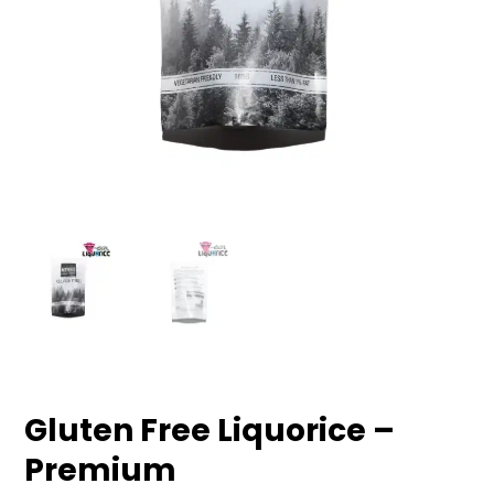
Gluten Free Liquorice –
Premium