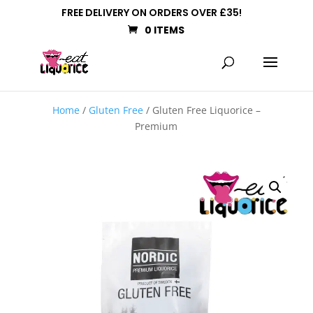
FREE DELIVERY ON ORDERS OVER £35!
0 ITEMS
Home
/
Gluten Free
/ Gluten Free Liquorice –
Premium