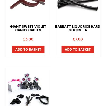
GIANT SWEET VIOLET
BARRATT LIQUORICE HARD
CANDY CABLES
STICKS – 6
£
3.00
£
7.00
ADD TO BASKET
ADD TO BASKET