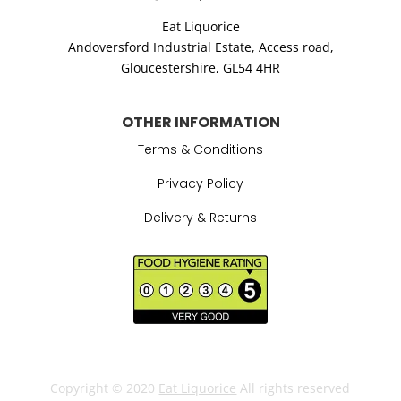
Eat Liquorice
Andoversford Industrial Estate,
Access road,
Gloucestershire,
GL54 4HR
OTHER INFORMATION
Terms & Conditions
Privacy Policy
Delivery & Returns
Copyright © 2020
Eat Liquorice
All rights reserved