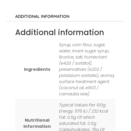
ADDITIONAL INFORMATION
Additional information
Syrup, corn flour, sugar,
water, invert sugar syrup,
licorice, salt, humectant
(e420 / sorbitol),
Ingredients
preservatives (e202 /
potassium sorbate), aroma,
surface treatment agent
(coconut oil, e903 /
carnauba wax)
Typical Values Per 100g
Energy: 975 kJ / 232 kcal
Fat: 0.5g Of which
Nutritional
saturated fat: 0.5g
Information
Carbohydrates: 76g Of