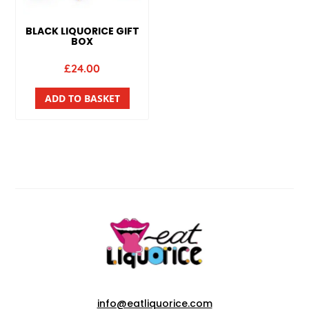
BLACK LIQUORICE GIFT
BOX
£
24.00
ADD TO BASKET
info@eatliquorice.com