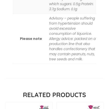
which sugars: 0.5g Protein:
3.7g Sodium: 0.1g
Advisory – people suffering
from hypertension should
avoid excessive
consumption of liquorice.
Please note
Allergy advice: packed on a
production line that also
handles confectionery that
may contain peanuts, nuts,
tree seeds and milk.
RELATED PRODUCTS