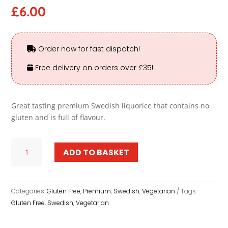
£
6.00
Order now for fast dispatch!
Free delivery on orders over £35!
Great tasting premium Swedish liquorice that contains no
gluten and is full of flavour.
Gluten
ADD TO BASKET
Free
Liquorice
-
Premium
Categories:
Gluten Free
,
Premium
,
Swedish
,
Vegetarian
Tags:
quantity
Gluten Free
,
Swedish
,
Vegetarian