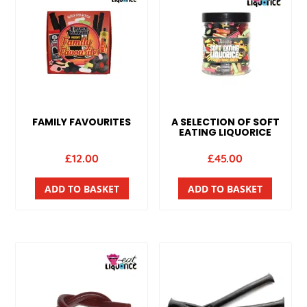
FAMILY FAVOURITES
A SELECTION OF SOFT
EATING LIQUORICE
£
12.00
£
45.00
ADD TO BASKET
ADD TO BASKET