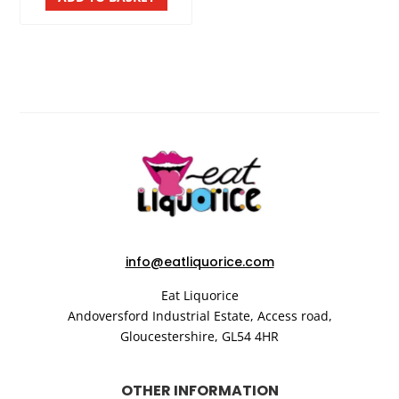
info@eatliquorice.com
Eat Liquorice
Andoversford Industrial Estate,
Access road,
Gloucestershire,
GL54 4HR
OTHER INFORMATION