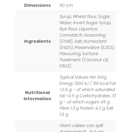
Dimensions
50 cm
Syrup, Wheat flour, Sugar,
Water, Invert Sugar Syrup,
Rye flour, Liquorice,
Cornstarch, Seasoning
Ingredients
(Chilli), Salt, Humectant
(E420), Preservative (E202),
Flavouring, Surface
Treatment (Coconut Oil,
E903).
Typical Values Per 100g
Energy 1300 kJ / 310 kcal Fat
<0.5 g – of which saturated
Nutritional
fat <0.5 g Carbohydrates 73
Information
g – of which sugars 49 g
Fibre 1.3 g Protein 4.2 g Salt
1.6 g
Giant cables can split
during transit… but we