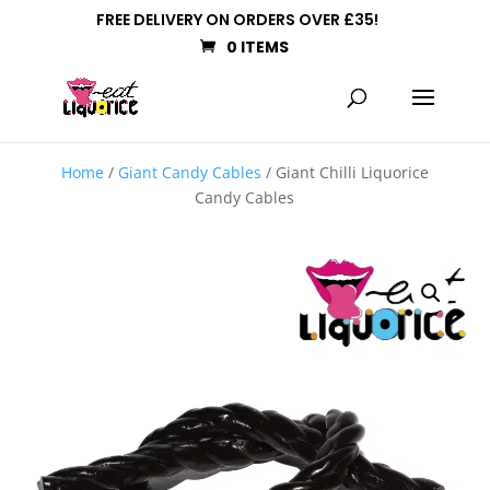
FREE DELIVERY ON ORDERS OVER £35!
0 ITEMS
Home
/
Giant Candy Cables
/ Giant Chilli Liquorice
Candy Cables