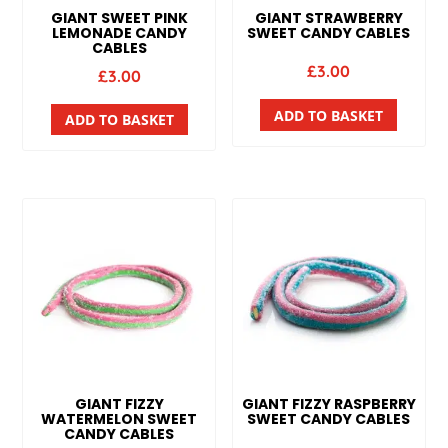
GIANT SWEET PINK
GIANT STRAWBERRY
LEMONADE CANDY
SWEET CANDY CABLES
CABLES
£
3.00
£
3.00
ADD TO BASKET
ADD TO BASKET
GIANT FIZZY
GIANT FIZZY RASPBERRY
WATERMELON SWEET
SWEET CANDY CABLES
CANDY CABLES