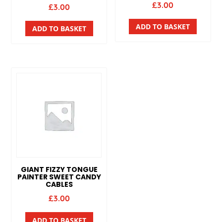
£
3.00
£
3.00
ADD TO BASKET
ADD TO BASKET
GIANT FIZZY TONGUE
PAINTER SWEET CANDY
CABLES
£
3.00
ADD TO BASKET