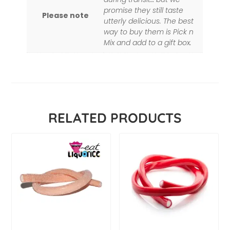
promise they still taste
Please note
utterly delicious. The best
way to buy them is Pick n
Mix and add to a gift box.
RELATED PRODUCTS