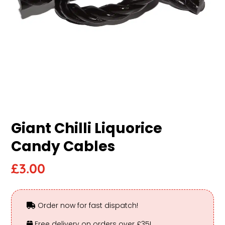
Giant Chilli Liquorice
Candy Cables
£
3.00
Order now for fast dispatch!
Free delivery on orders over £35!