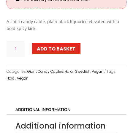
A chilli candy cable, plain black liquorice elevated with a
bold spicy kick.
Giant
ADD TO BASKET
Chilli
Liquorice
Candy
Cables
Categories:
Giant Candy Cables
,
Halal
,
Swedish
,
Vegan
Tags:
quantity
Halal
,
Vegan
ADDITIONAL INFORMATION
Additional information