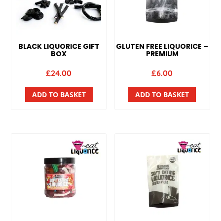
BLACK LIQUORICE GIFT
GLUTEN FREE LIQUORICE –
BOX
PREMIUM
£
24.00
£
6.00
ADD TO BASKET
ADD TO BASKET