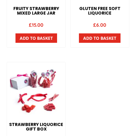
FRUITY STRAWBERRY
GLUTEN FREE SOFT
MIXED LARGE JAR
LIQUORICE
£
15.00
£
6.00
ADD TO BASKET
ADD TO BASKET
STRAWBERRY LIQUORICE
GIFT BOX