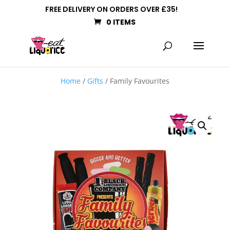
FREE DELIVERY ON ORDERS OVER £35!
0 ITEMS
Home
/
Gifts
/ Family Favourites