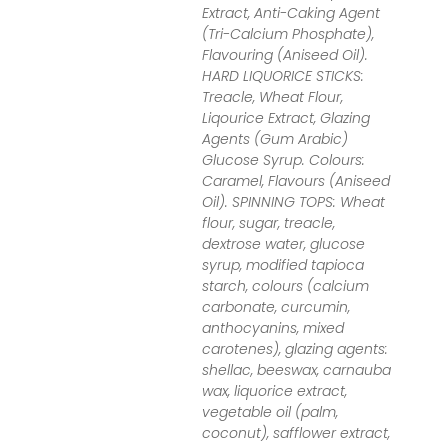
Extract, Anti-Caking Agent
(Tri-Calcium Phosphate),
Flavouring (Aniseed Oil).
HARD LIQUORICE STICKS:
Treacle, Wheat Flour,
Liqourice Extract, Glazing
Agents (Gum Arabic)
Glucose Syrup. Colours:
Caramel, Flavours (Aniseed
Oil). SPINNING TOPS: Wheat
flour, sugar, treacle,
dextrose water, glucose
syrup, modified tapioca
starch, colours (calcium
carbonate, curcumin,
anthocyanins, mixed
carotenes), glazing agents:
shellac, beeswax, carnauba
wax, liquorice extract,
vegetable oil (palm,
coconut), safflower extract,