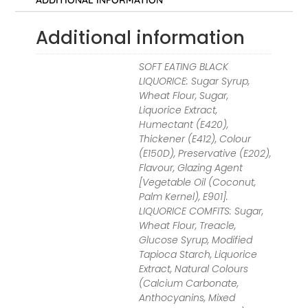
ADDITIONAL INFORMATION
Additional information
SOFT EATING BLACK
LIQUORICE: Sugar Syrup,
Wheat Flour, Sugar,
Liquorice Extract,
Humectant (E420),
Thickener (E412), Colour
(E150D), Preservative (E202),
Flavour, Glazing Agent
[Vegetable Oil (Coconut,
Palm Kernel), E901].
LIQUORICE COMFITS: Sugar,
Wheat Flour, Treacle,
Glucose Syrup, Modified
Tapioca Starch, Liquorice
Extract, Natural Colours
(Calcium Carbonate,
Anthocyanins, Mixed