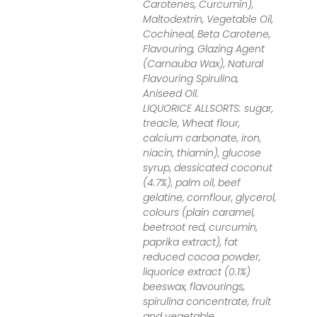
Carotenes, Curcumin),
Maltodextrin, Vegetable Oil,
Cochineal, Beta Carotene,
Flavouring, Glazing Agent
(Carnauba Wax), Natural
Flavouring Spirulina,
Aniseed Oil.
LIQUORICE ALLSORTS: sugar,
treacle, Wheat flour,
calcium carbonate, iron,
niacin, thiamin), glucose
syrup, dessicated coconut
(4.7%), palm oil, beef
gelatine, cornflour, glycerol,
colours (plain caramel,
beetroot red, curcumin,
paprika extract), fat
reduced cocoa powder,
liquorice extract (0.1%)
beeswax, flavourings,
spirulina concentrate, fruit
and vegetable