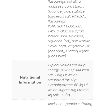
flavourings, spirulina
molasses, corn starch,
liquorice juice, stabilizer
(glycerol), salt, NATURAL
flavourings.
PLAIN SOFT LIQUORICE
TWISTS: Glucose Syrup,
Wheat Flour, Molasses,
Liquorice (5%), Salt, Natural
Flavourings, Vegetable Oil
(coconut), Glazing Agent
(Bees Wax).
Typical Values Per 100g
Energy: 14571kJ / 344 kcal
Fat: 2.19g Of which
Nutritional
saturated fat: 1.3g
Information
Carbohydrates: 69.3g Of
which sugars: 51g Protein:
4g Salt: 0.08g
Advisory – people suffering