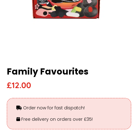
Family Favourites
£
12.00
Order now for fast dispatch!
Free delivery on orders over £35!