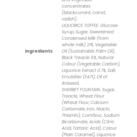
concentrates
(blackcurrant, carrot,
radish).
LIQUORICE TOFFEE: Glucose
Syrup, Sugar, Sweetened
Condensed Milk (from
whole milk) 21%, Vegetable
Ingredients
Oil (Sustainable Palm Oil),
Black Treacle 5%, Natural
Colour (Vegetable Carbon),
Liquorice Extract 0.7%, Salt,
Emulsifier (E471), Oil of
Aniseed.
SHERBET FOUNTAIN: Sugar,
Treacle, Wheat Flour
(Wheat Flour, Calcium
Carbonate, Iron, Niacin,
Thiamin), Cornflour, Sodium
Bicarbonate, Acids (Citric
Acid, Tartaric Acid), Colour
(Plain Caramel), Liquorice