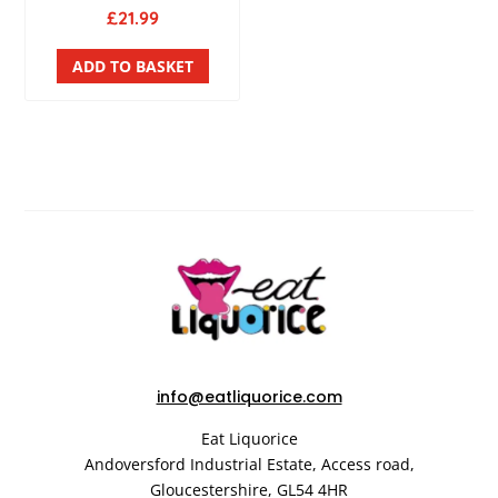
£
21.99
ADD TO BASKET
info@eatliquorice.com
Eat Liquorice
Andoversford Industrial Estate,
Access road,
Gloucestershire,
GL54 4HR