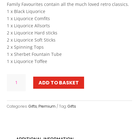
Family Favourites contain all the much loved retro classics.
1 x Black Liquorice
1 x Liquorice Comfits
1 x Liquorice Allsorts
2 x Liquorice Hard sticks
2 x Liquorice Soft Sticks
2 x Spinning Tops
1 x Sherbet Fountain Tube
1 x Liquorice Toffee
Family
ADD TO BASKET
Favourites
quantity
Categories:
Gifts
,
Premium
Tag:
Gifts