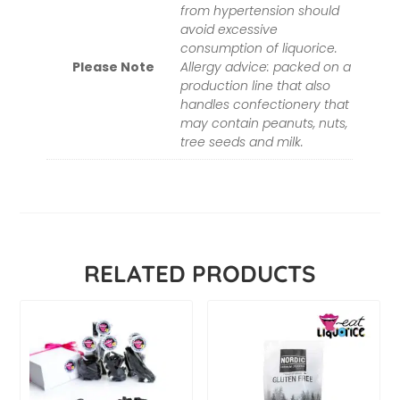
from hypertension should
avoid excessive
consumption of liquorice.
Please Note
Allergy advice: packed on a
production line that also
handles confectionery that
may contain peanuts, nuts,
tree seeds and milk.
RELATED PRODUCTS