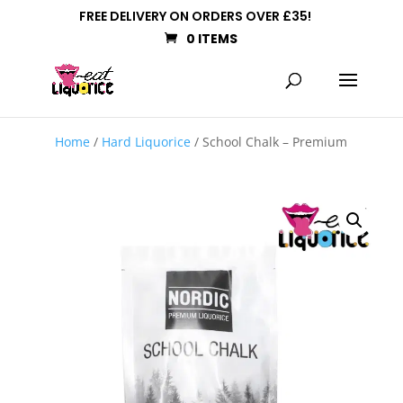
FREE DELIVERY ON ORDERS OVER £35!
0 ITEMS
Home
/
Hard Liquorice
/ School Chalk – Premium