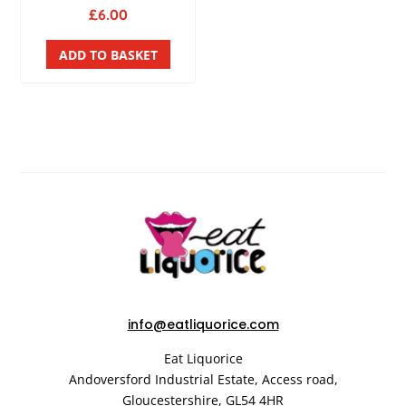
£
6.00
ADD TO BASKET
info@eatliquorice.com
Eat Liquorice
Andoversford Industrial Estate,
Access road,
Gloucestershire,
GL54 4HR