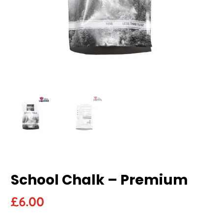
School Chalk – Premium
£
6.00