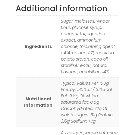
Additional information
Sugar, molasses, Wheat
flour, glucose syrup,
coconut fat, liquorice
extract, ammonium
Ingredients
chloride, thickening agent
e414, colour e171, modified
potato starch, coco oil,
stabiliser e420, natural
flavours, emulsifier e471
Typical Values Per 100g
Energy: 1300 kJ / 310 kcal
Fat: 0.8g Of which
Nutritional
saturated fat: 0.5g
Information
Carbohydrates: 72g Of
which sugars: 51g Protein:
3.6g Sodium: 1.7g
Advisory – people suffering