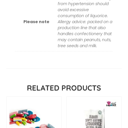
from hypertension should
avoid excessive
consumption of liquorice.
Please note
Allergy advice: packed on a
production line that also
handles confectionery that
may contain peanuts, nuts,
tree seeds and milk.
RELATED PRODUCTS