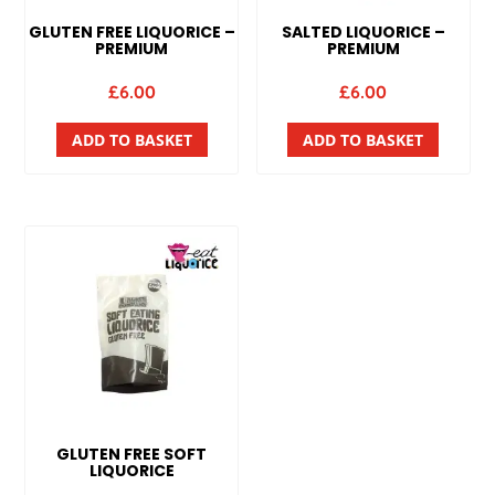
GLUTEN FREE LIQUORICE –
SALTED LIQUORICE –
PREMIUM
PREMIUM
£
6.00
£
6.00
ADD TO BASKET
ADD TO BASKET
GLUTEN FREE SOFT
LIQUORICE