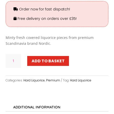
Order now for fast dispatch!
Free delivery on orders over £35!
Minty fresh covered liquorice pieces from premium
Scandinavia brand Nordic.
School
ADD TO BASKET
Chalk
-
Premium
quantity
Categories:
Hard Liquorice
,
Premium
Tag:
Hard Liquorice
ADDITIONAL INFORMATION