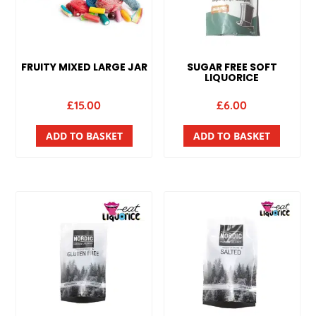
FRUITY MIXED LARGE JAR
SUGAR FREE SOFT
LIQUORICE
£
15.00
£
6.00
ADD TO BASKET
ADD TO BASKET