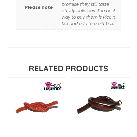
promise they still taste
Please note
utterly delicious. The best
way to buy them is Pick n
Mix and add to a gift box.
RELATED PRODUCTS