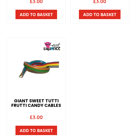
£
3.00
£
3.00
ADD TO BASKET
ADD TO BASKET
GIANT SWEET TUTTI
FRUTTI CANDY CABLES
£
3.00
ADD TO BASKET