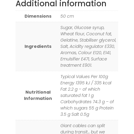
Additional information
Dimensions
50 cm
Sugar, Glucose syrup,
Wheat flour, Coconut fat,
Gelatine, Stabiliser glycerol,
Ingredients
Salt, Acidity regulator E330,
Aromas, Colour E120, E141,
Emulsifier E471, Surface
treatment E901.
Typical Values Per 100g
Energy 1395 kJ / 335 kcal
Fat 2.2 g – of which
Nutritional
saturated fat 1 g
Information
Carbohydrates 74.3 g – of
which sugars 55 g Protein
3.5 g Salt 0.5g
Giant cables can split
during transit… but we