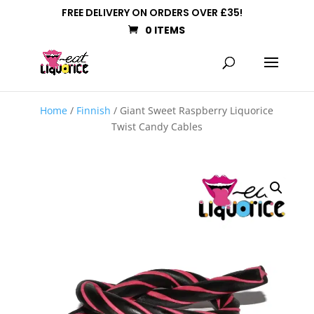
FREE DELIVERY ON ORDERS OVER £35!
0 ITEMS
Home
/
Finnish
/ Giant Sweet Raspberry Liquorice
Twist Candy Cables