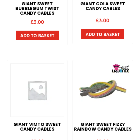
GIANT SWEET
GIANT COLA SWEET
BUBBLEGUM TWIST
CANDY CABLES
CANDY CABLES
£
3.00
£
3.00
ADD TO BASKET
ADD TO BASKET
GIANT VIMTO SWEET
GIANT SWEET FIZZY
CANDY CABLES
RAINBOW CANDY CABLES