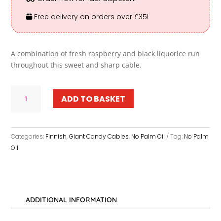
Free delivery on orders over £35!
A combination of fresh raspberry and black liquorice run
throughout this sweet and sharp cable.
Giant
ADD TO BASKET
Sweet
Raspberry
Liquorice
Twist
Categories:
Finnish
,
Giant Candy Cables
,
No Palm Oil
Tag:
No Palm
Candy
Oil
Cables
quantity
ADDITIONAL INFORMATION