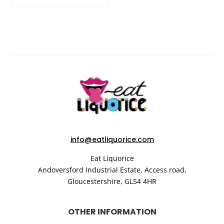
info@eatliquorice.com
Eat Liquorice
Andoversford Industrial Estate,
Access road,
Gloucestershire,
GL54 4HR
OTHER INFORMATION