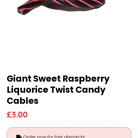
Giant Sweet Raspberry
Liquorice Twist Candy
Cables
£
3.00
Order now for fast dispatch!